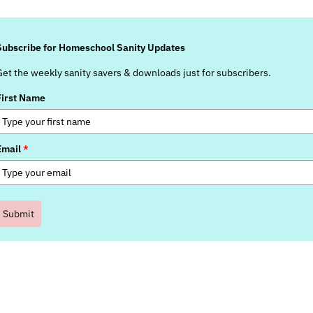
Subscribe for Homeschool Sanity Updates
Get the weekly sanity savers & downloads just for subscribers.
First Name
Email
*
Submit